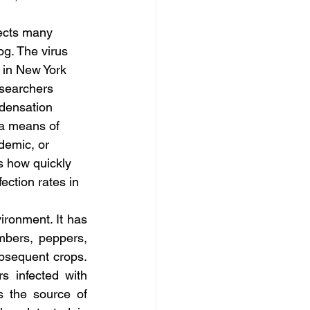
fects many 
og. The virus 
 in New York 
esearchers 
densation 
 a means of 
demic, or 
s how quickly 
ection rates in 
ronment. It has 
bers, peppers, 
bsequent crops. 
 infected with 
the source of 