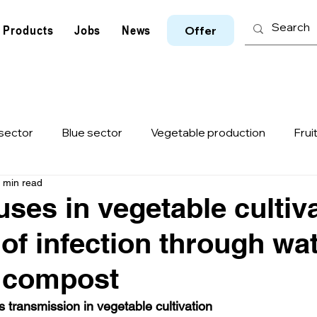
Products
Jobs
News
Offer
sector
Blue sector
Vegetable production
Frui
 min read
e
Animal husbandry
ASF-Virus
ToBRFV
I
uses in vegetable cultiv
of infection through wat
d compost
us transmission in vegetable cultivation