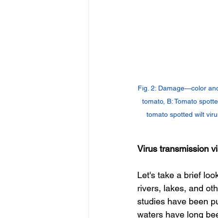
Fig. 2: Damage—color and 
tomato, B: Tomato spotted
tomato spotted wilt vir
Virus transmission v
Let's take a brief lo
rivers, lakes, and ot
studies have been pu
waters have long bee