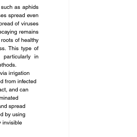
 such as aphids 
ses spread even 
pread of viruses 
caying remains 
oots of healthy 
s. This type of 
articularly in 
ethods.
a irrigation 
ed from infected 
act, and can 
aminated 
 and spread 
ed by using 
 invisible 