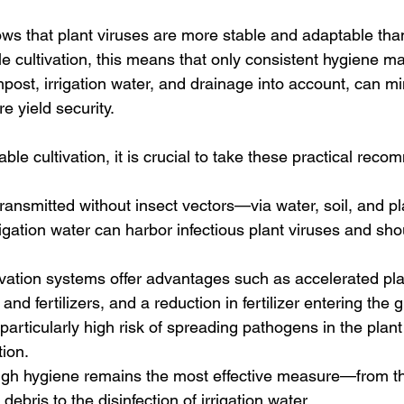
ws that plant viruses are more stable and adaptable than
le cultivation, this means that only consistent hygiene 
ost, irrigation water, and drainage into account, can min
e yield security.
ble cultivation, it is crucial to take these practical rec
ransmitted without insect vectors—via water, soil, and pl
gation water can harbor infectious plant viruses and shou
vation systems offer advantages such as accelerated pla
and fertilizers, and a reduction in fertilizer entering the
 particularly high risk of spreading pathogens in the plant
tion.
ugh hygiene remains the most effective measure—from t
 debris to the disinfection of irrigation water.