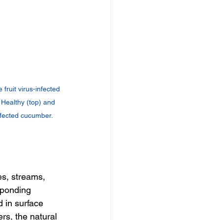
ruit virus-infected 
: Healthy (top) and 
nfected cucumber.
es, streams, 
sponding 
 in surface 
s, the natural 