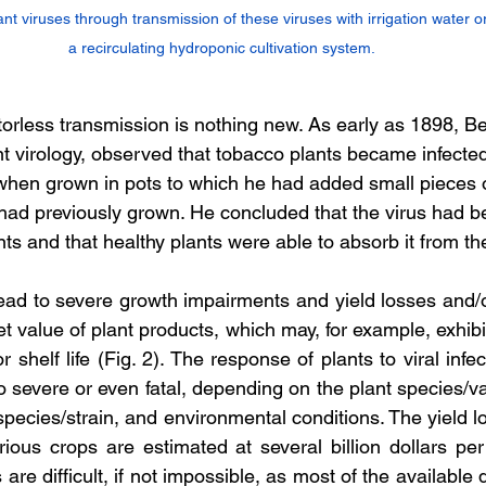
ant viruses through transmission of these viruses with irrigation water or 
a recirculating hydroponic cultivation system.
orless transmission is nothing new. As early as 1898, Bei
nt virology, observed that tobacco plants became infecte
hen grown in pots to which he had added small pieces of
had previously grown. He concluded that the virus had b
nts and that healthy plants were able to absorb it from the
lead to severe growth impairments and yield losses and/o
t value of plant products, which may, for example, exhibit 
or shelf life (Fig. 2). The response of plants to viral infe
severe or even fatal, depending on the plant species/var
 species/strain, and environmental conditions. The yield 
arious crops are estimated at several billion dollars pe
 are difficult, if not impossible, as most of the available 