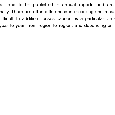
that tend to be published in annual reports and are no
onally. There are often differences in recording and mea
ficult. In addition, losses caused by a particular virus 
year to year, from region to region, and depending on 