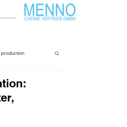
t production
nfopost
ation:
er,