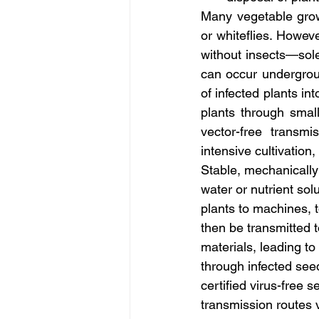
Many vegetable growe
or whiteflies. Howev
without insects—solel
can occur undergrou
of infected plants i
plants through smal
vector-free transmi
intensive cultivation
Stable, mechanically 
water or nutrient sol
plants to machines, 
then be transmitted 
materials, leading to
through infected seed
certified virus-free s
transmission routes 