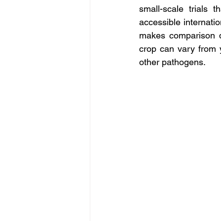
small-scale trials 
accessible internati
makes comparison dif
crop can vary from 
other pathogens.