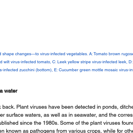
shape changes—to virus-infected vegetables. A: Tomato brown rugose f
 wilt virus-infected tomato, C: Leek yellow stripe virus-infected leek, D
us-infected zucchini (bottom), E: Cucumber green mottle mosaic virus-i
ia water
ok back. Plant viruses have been detected in ponds, ditch
her surface waters, as well as in seawater, and the corre
blished since the 1980s. Some of the plant viruses found
n known as pathogens from various crops, while for other