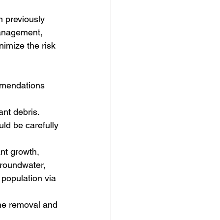
 previously 
management, 
imize the risk 
ommendations 
ant debris.
ld be carefully 
nt growth, 
 groundwater, 
 population via 
he removal and 