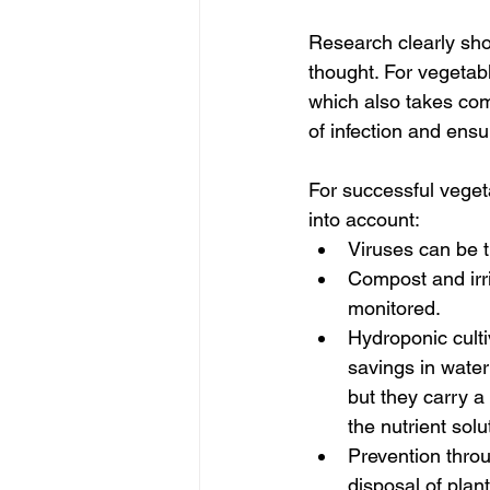
Research clearly sho
thought. For vegetab
which also takes comp
of infection and ensur
For successful vegeta
into account:
Viruses can be t
Compost and irri
monitored.
Hydroponic culti
savings in water 
but they carry a
the nutrient solu
Prevention thro
disposal of plant