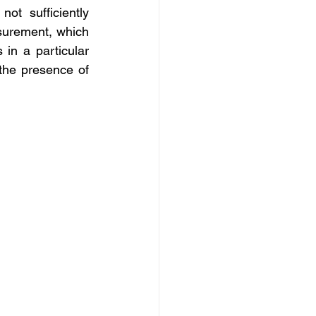
t sufficiently 
surement, which 
in a particular 
the presence of 