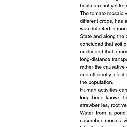
hosts are not yet kn
The tomato mosaic vi
different crops, has 
was detected in more
State and along the 
concluded that soil 
nuclei and that atmo
long-distance transp
rather the causative
and efficiently infect
the population.
Human activities can
long been known th
strawberries, root v
Water from a pond 
cucumber mosaic vi