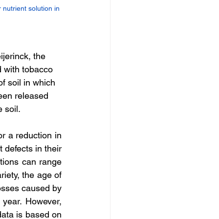
nutrient solution in 
jerinck, the 
d with tobacco 
 soil in which 
een released 
 soil.
r a reduction in 
defects in their 
ctions can range 
iety, the age of 
losses caused by 
r year. However, 
data is based on 