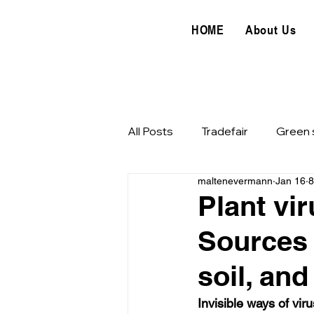
HOME
About Us
All Posts
Tradefair
Green 
maltenevermann
Jan 16
8
Horticulture
Food hygien
Plant vir
Sources 
Food processing
soil, an
Invisible ways of vir