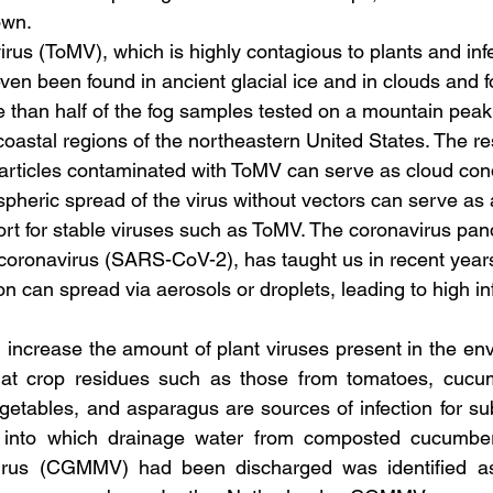
own.
rus (ToMV), which is highly contagious to plants and in
even been found in ancient glacial ice and in clouds and f
 than half of the fog samples tested on a mountain peak
coastal regions of the northeastern United States. The r
particles contaminated with ToMV can serve as cloud con
spheric spread of the virus without vectors can serve as
ort for stable viruses such as ToMV. The coronavirus pan
 coronavirus (SARS-CoV-2), has taught us in recent year
ion can spread via aerosols or droplets, leading to high inf
 increase the amount of plant viruses present in the envi
at crop residues such as those from tomatoes, cucum
egetables, and asparagus are sources of infection for su
into which drainage water from composted cucumbers
rus (CGMMV) had been discharged was identified as 