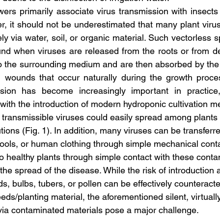
rs primarily associate virus transmission with insects
er, it should not be underestimated that many plant viru
y via water, soil, or organic material. Such vectorless s
nd when viruses are released from the roots or from de
nto the surrounding medium and are then absorbed by the r
l wounds that occur naturally during the growth proces
ssion has become increasingly important in practice, p
, with the introduction of modern hydroponic cultivation m
transmissible viruses could easily spread among plants vi
utions (Fig. 1). In addition, many viruses can be transferr
tools, or human clothing through simple mechanical cont
to healthy plants through simple contact with these cont
 the spread of the disease. While the risk of introduction
s, bulbs, tubers, or pollen can be effectively counteract
eeds/planting material, the aforementioned silent, virtually
via contaminated materials pose a major challenge.