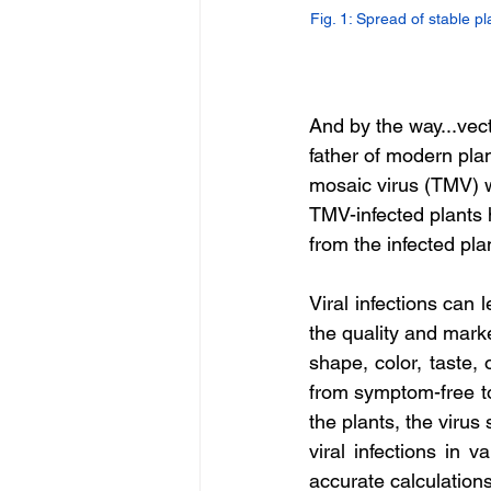
Fig. 1: Spread of stable pl
And by the way...vect
father of modern pla
mosaic virus (TMV) w
TMV-infected plants 
from the infected pla
Viral infections can 
the quality and marke
shape, color, taste, 
from symptom-free to 
the plants, the virus
viral infections in v
accurate calculations